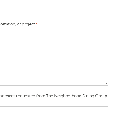
nization, or project
*
 services requested from The Neighborhood Dining Group