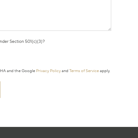
under Section 501(c)(3)?
TCHA and the Google
Privacy Policy
and
Terms of Service
apply.