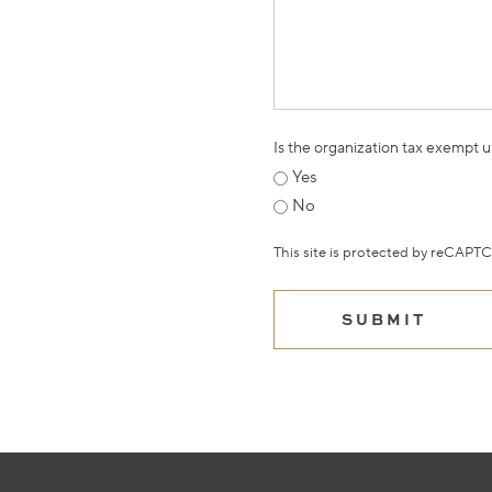
Is the organization tax exempt 
Yes
No
This site is protected by reCAP