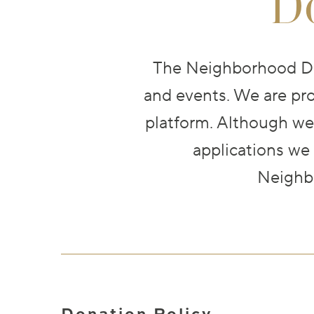
D
The Neighborhood Din
and events. We are pro
platform. Although we
applications we
Neighbo
Donation Policy