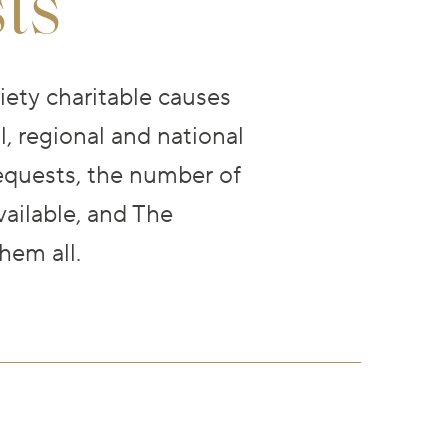
ts
ety charitable causes
, regional and national
equests, the number of
ailable, and The
hem all.