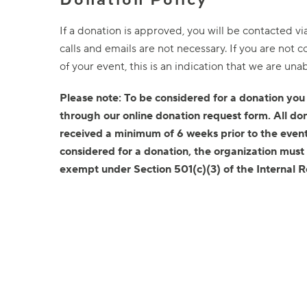
If a donation is approved, you will be contacted v
calls and emails are not necessary. If you are not
of your event, this is an indication that we are una
Please note: To be considered for a donation you
through our online donation request form. All do
received a minimum of 6 weeks prior to the event
considered for a donation, the organization must
exempt under Section 501(c)(3) of the Internal 