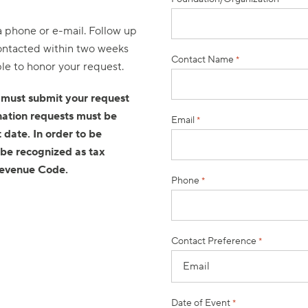
ia phone or e-mail. Follow up
 contacted within two weeks
Contact Name
*
ble to honor your request.
 must submit your request
nation requests must be
Email
*
 date. In order to be
 be recognized as tax
Revenue Code.
Phone
*
Contact Preference
*
Date of Event
*