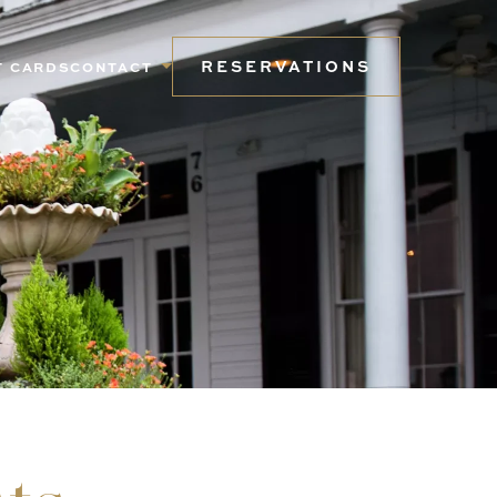
RESERVATIONS
T CARDS
CONTACT