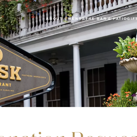
ABOUT
MENUS
THE BAR & PATIO
GIF