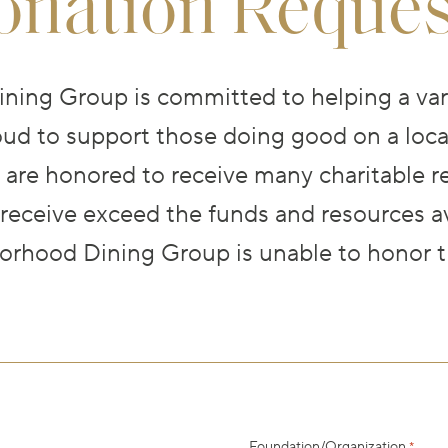
onation Reques
ing Group is committed to helping a vari
ud to support those doing good on a local
 are honored to receive many charitable r
 receive exceed the funds and resources av
rhood Dining Group is unable to honor t
Foundation/Organization
*