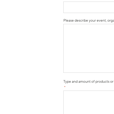
Please describe your event, orga
Type and amount of products or
*